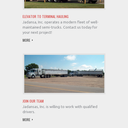
ELEVATOR TO TERMINAL HAULING
Jadansa, Inc. operates a modern fleet of well-
maintained semi-trucks. Contact us today for
your next project!
MORE
JOIN OUR TEAM
Jadansas, Inc. is willing to work with qualified
drivers.
MORE