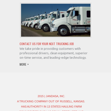
CONTACT US FOR YOUR NEXT TRUCKING JOB
We take pride in providing customers with
professional drivers, clean equipment, superior
on-time service, and leading-edge technology.
MORE
2015 | JANDASA, INC.
A TRUCKING COMPANY OUT OF RUSSELL, KANSAS.
HAS AUTHORITY IN 13 STATES HAULING FARM