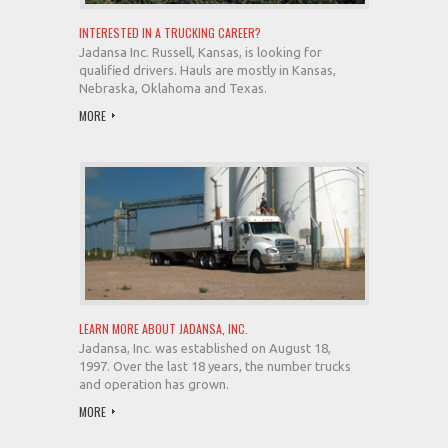
INTERESTED IN A TRUCKING CAREER?
Jadansa Inc. Russell, Kansas, is looking for
qualified drivers. Hauls are mostly in Kansas,
Nebraska, Oklahoma and Texas.
MORE
LEARN MORE ABOUT JADANSA, INC.
Jadansa, Inc. was established on August 18,
1997. Over the last 18 years, the number trucks
and operation has grown.
MORE