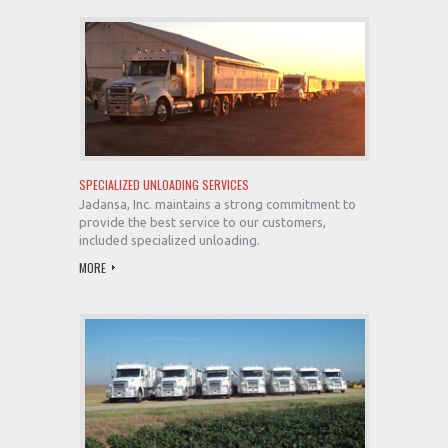
SPECIALIZED UNLOADING SERVICES
Jadansa, Inc. maintains a strong commitment to
provide the best service to our customers,
included specialized unloading.
MORE